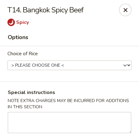
Ikura Sushi & Thai - Vineland
T14. Bangkok Spicy Beef
607 E Landis Ave Vineland, NJ 08360
Spicy
Pick up
Select Time
Options
Choice of Rice
Special instructions
NOTE EXTRA CHARGES MAY BE INCURRED FOR ADDITIONS
IN THIS SECTION
Ikura Sushi & Thai - Vineland
Opens Friday at 11:00AM
Closed
Store info
Call us