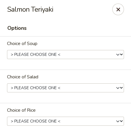
Ikura Sushi & Thai - Vineland
Salmon Teriyaki
607 E Landis Ave Vineland, NJ 08360
Options
Pick up
ASAP
Choice of Soup
Choice of Salad
Ikura Sushi & Thai - Vineland
Choice of Rice
11:00AM - 10:30PM
Open
Store info
Call us