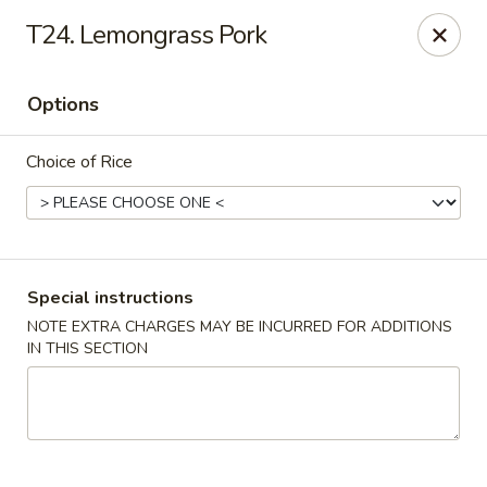
Ikura Sushi & Thai - Vineland
T24. Lemongrass Pork
607 E Landis Ave Vineland, NJ 08360
Options
Pick up
Select Time
Choice of Rice
Special instructions
NOTE EXTRA CHARGES MAY BE INCURRED FOR ADDITIONS
IN THIS SECTION
Ikura Sushi & Thai - Vineland
Opens Thursday at 11:00AM
Closed
Store info
Call us