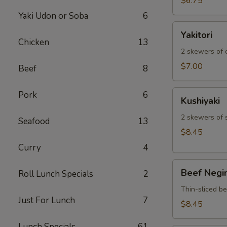
$6.75
Yaki Udon or Soba
6
Yakitori
Yakitori
Chicken
13
2 skewers of c
$7.00
Beef
8
Kushiyaki
Pork
6
Kushiyaki
2 skewers of 
Seafood
13
$8.45
Curry
4
Beef
Beef Negi
Roll Lunch Specials
2
Negimaki
Thin-sliced b
Just For Lunch
7
$8.45
Lunch Specials
61