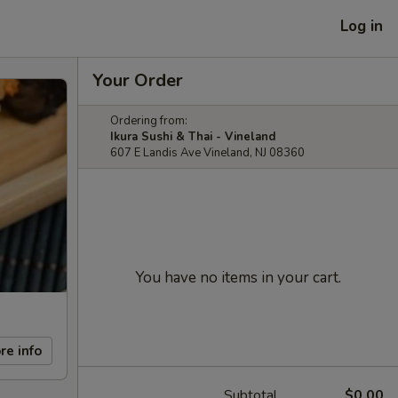
Log in
Your Order
Ordering from:
Ikura Sushi & Thai - Vineland
607 E Landis Ave Vineland, NJ 08360
You have no items in your cart.
re info
Subtotal
$0.00