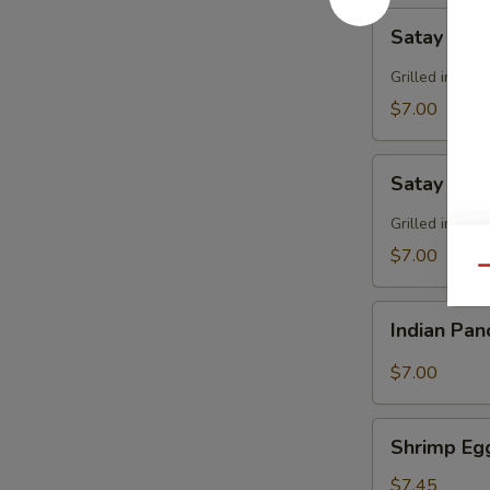
Satay
Satay Bee
Beef
Grilled in sk
$7.00
Satay
Satay Chi
Chicken
Grilled in sk
$7.00
Qu
Indian
Indian Pa
Pancake
$7.00
Shrimp
Shrimp Eg
Egg
Roll
$7.45