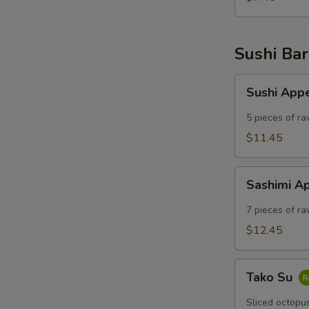
Sushi Bar
Sushi
Sushi App
Appetizer
5 pieces of ra
$11.45
Sashimi
Sashimi A
Appetizer
7 pieces of ra
$12.45
Tako
Tako Su
Su
Sliced octopu