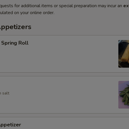
quests for additional items or special preparation may incur an
ex
ulated on your online order.
Appetizers
Spring Roll
 salt
ppetizer