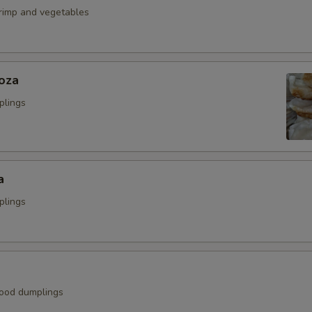
hrimp and vegetables
oza
plings
a
plings
ood dumplings