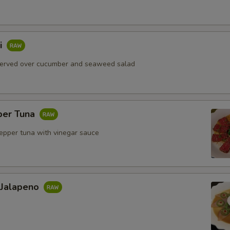
i
served over cucumber and seaweed salad
per Tuna
pepper tuna with vinegar sauce
 Jalapeno