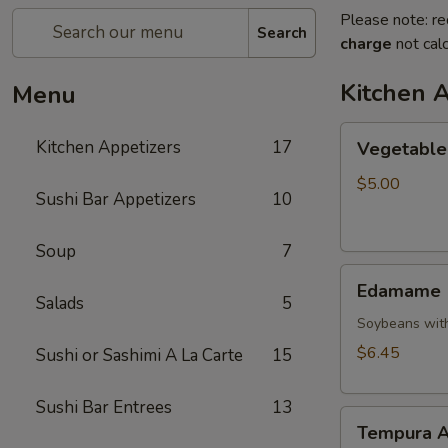
Please note: re
Search
charge
not calc
Kitchen 
Menu
Vegetable
Kitchen Appetizers
17
Vegetable 
Spring
Roll
$5.00
Sushi Bar Appetizers
10
Soup
7
Edamame
Edamame
Salads
5
Soybeans with
$6.45
Sushi or Sashimi A La Carte
15
Sushi Bar Entrees
13
Tempura
Tempura A
Appetizer