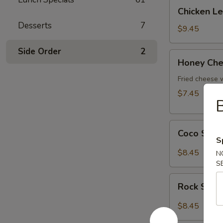
Chicken
Chicken L
Lettuce
Desserts
7
Wrap
$9.45
Side Order
2
Honey
Honey Che
Cheese
Pot
Fried cheese
$7.45
Coco
Coco Shr
Shrimp
S
$8.45
N
S
Rock
Rock Shri
Shrimp
$8.45