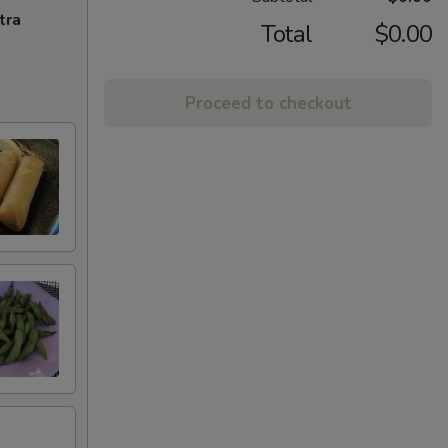
tra
Total
$0.00
Proceed to checkout