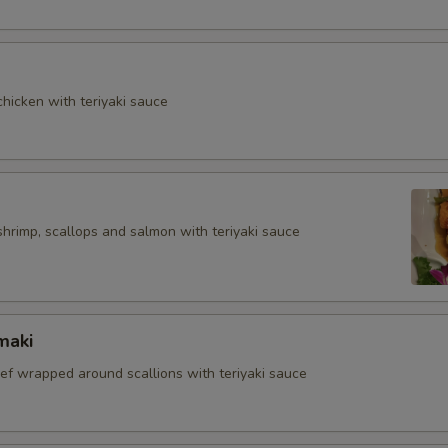
hicken with teriyaki sauce
shrimp, scallops and salmon with teriyaki sauce
maki
eef wrapped around scallions with teriyaki sauce