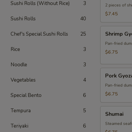
Sushi Rolls (Without Rice)
3
2 pieces of s
$7.45
Sushi Rolls
40
Shrimp
Shrimp Gy
Chef's Special Sushi Rolls
25
Gyoza
Pan-fried dum
Rice
3
$6.75
Noodle
3
Pork
Pork Gyoz
Gyoza
Vegetables
4
Pan-fried dum
$6.75
Special Bento
6
Shumai
Tempura
5
Shumai
Steamed seaf
Teriyaki
6