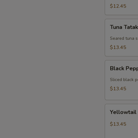
$12.45
Tuna
Tuna Tatak
Tataki
Seared tuna 
$13.45
Black
Black Pep
Pepper
Tuna
Sliced black 
$13.45
Yellowtail
Yellowtail
Jalapeno
$13.45