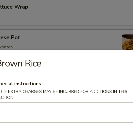
ettuce Wrap
ese Pot
 wonton
Brown Rice
imp
pecial instructions
OTE EXTRA CHARGES MAY BE INCURRED FOR ADDITIONS IN THIS
ECTION
mp