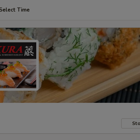
Select Time
Sto