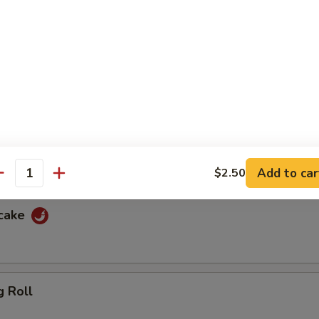
f
ewers with spicy peanut sauce and sweet sauce
cken
ewers with spicy peanut sauce and sweet sauce
Add to car
$2.50
antity
ncake
g Roll