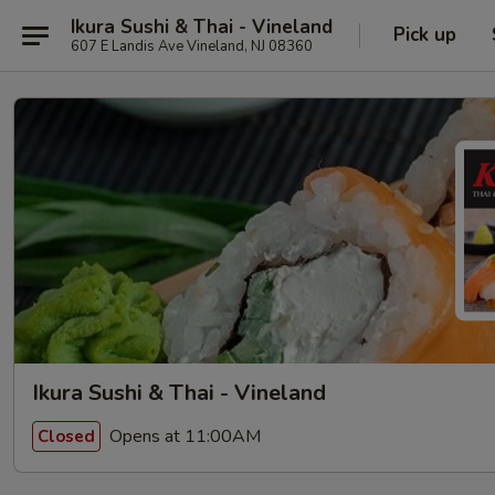
Ikura Sushi & Thai - Vineland
Pick up
607 E Landis Ave Vineland, NJ 08360
Ikura Sushi & Thai - Vineland
Opens at 11:00AM
Closed