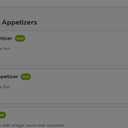
 Appetizers
etizer
w fish
ppetizer
w fish
s with vinegar sauce over cucumber