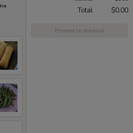
tra
Total
$0.00
Proceed to checkout