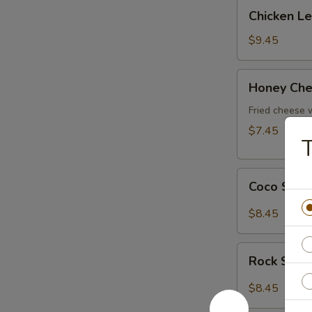
Chicken
Chicken L
Lettuce
Wrap
$9.45
Honey
Honey Che
Cheese
Pot
Fried cheese
$7.45
Coco
Coco Shr
Shrimp
$8.45
Rock
Rock Shri
Shrimp
$8.45