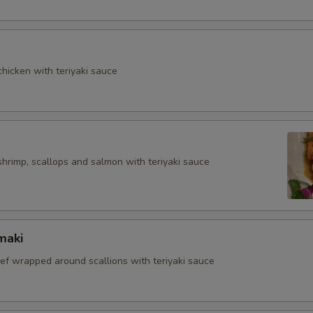
hicken with teriyaki sauce
shrimp, scallops and salmon with teriyaki sauce
maki
eef wrapped around scallions with teriyaki sauce