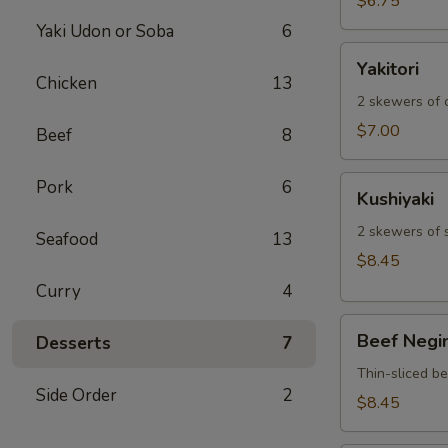
$6.75
Yaki Udon or Soba
6
Yakitori
Yakitori
Chicken
13
2 skewers of c
$7.00
Beef
8
Kushiyaki
Pork
6
Kushiyaki
2 skewers of 
Seafood
13
$8.45
Curry
4
Beef
Beef Negi
Desserts
7
Negimaki
Thin-sliced b
Side Order
2
$8.45