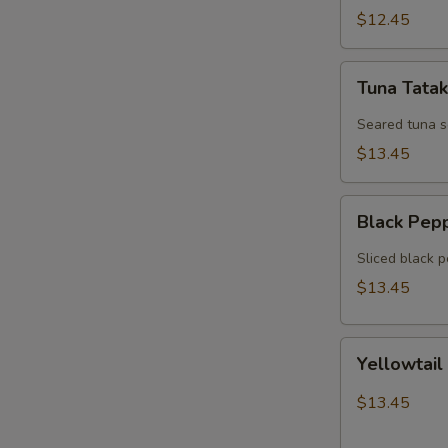
$12.45
Tuna
Tuna Tatak
Tataki
Seared tuna 
$13.45
Black
Black Pep
Pepper
Tuna
Sliced black 
$13.45
Yellowtail
Yellowtail
Jalapeno
$13.45