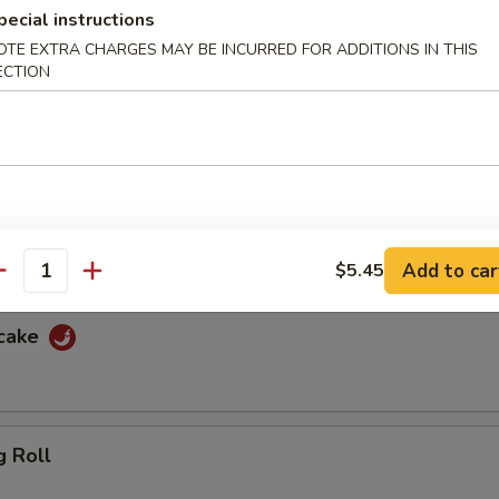
pecial instructions
f
OTE EXTRA CHARGES MAY BE INCURRED FOR ADDITIONS IN THIS
ECTION
ewers with spicy peanut sauce and sweet sauce
cken
ewers with spicy peanut sauce and sweet sauce
Add to car
$5.45
antity
ncake
g Roll