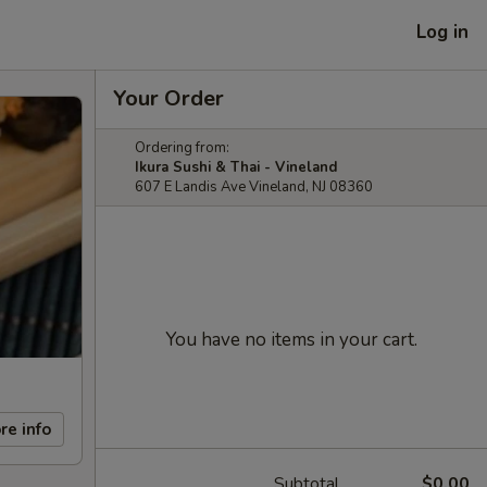
Log in
Your Order
Ordering from:
Ikura Sushi & Thai - Vineland
607 E Landis Ave Vineland, NJ 08360
You have no items in your cart.
re info
Subtotal
$0.00