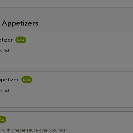
 Appetizers
etizer
w fish
ppetizer
w fish
s with vinegar sauce over cucumber