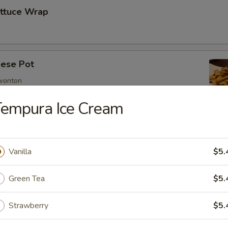
ettuce Wrap
ese Pot
 wonton
Tempura Ice Cream
imp
Vanilla
$5.
Green Tea
$5.
mp
Strawberry
$5.