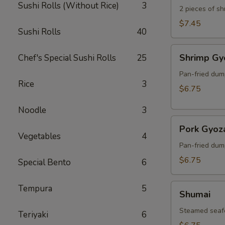
Sushi Rolls (Without Rice)
3
2 pieces of s
$7.45
Sushi Rolls
40
Shrimp
Shrimp Gy
Chef's Special Sushi Rolls
25
Gyoza
Pan-fried dum
Rice
3
$6.75
Noodle
3
Pork
Pork Gyoz
Gyoza
Vegetables
4
Pan-fried dum
$6.75
Special Bento
6
Shumai
Tempura
5
Shumai
Steamed seaf
Teriyaki
6