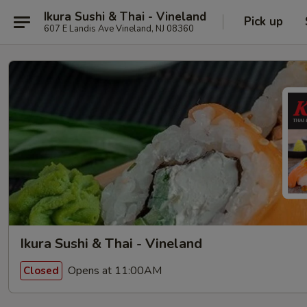
Ikura Sushi & Thai - Vineland
Pick up
607 E Landis Ave Vineland, NJ 08360
Ikura Sushi & Thai - Vineland
Opens at 11:00AM
Closed