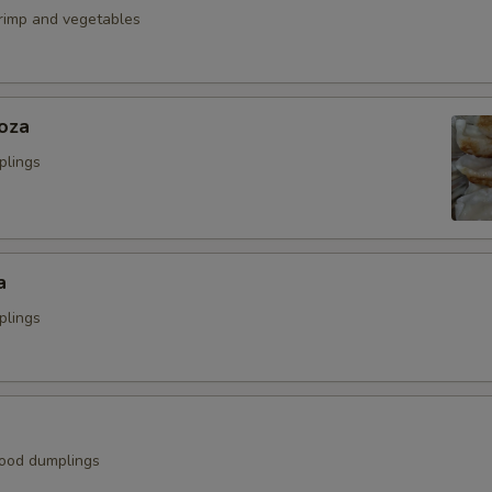
hrimp and vegetables
oza
plings
a
plings
ood dumplings