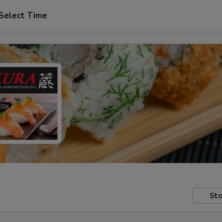
Select Time
Sto