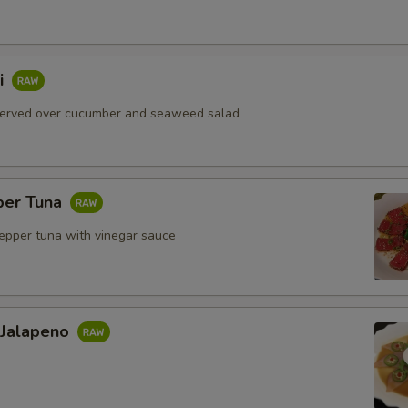
i
served over cucumber and seaweed salad
per Tuna
pepper tuna with vinegar sauce
 Jalapeno