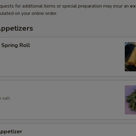
quests for additional items or special preparation may incur an
ex
ulated on your online order.
Appetizers
Spring Roll
 salt
ppetizer