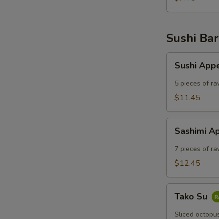
Sushi Bar
Sushi
Sushi App
Appetizer
5 pieces of ra
$11.45
Sashimi
Sashimi A
Appetizer
7 pieces of ra
$12.45
Tako
Tako Su
Su
Sliced octopu