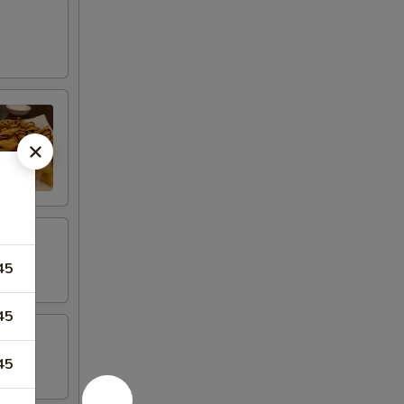
45
45
45