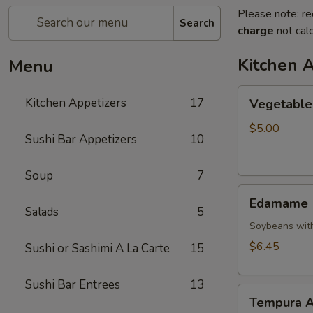
Please note: re
Search
charge
not calc
Kitchen 
Menu
Vegetable
Kitchen Appetizers
17
Vegetable 
Spring
Roll
$5.00
Sushi Bar Appetizers
10
Soup
7
Edamame
Edamame
Salads
5
Soybeans with
$6.45
Sushi or Sashimi A La Carte
15
Sushi Bar Entrees
13
Tempura
Tempura A
Appetizer