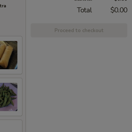
tra
Total
$0.00
Proceed to checkout