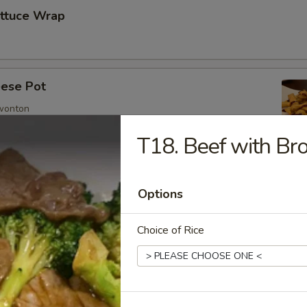
ettuce Wrap
ese Pot
 wonton
T18. Beef with Bro
imp
Options
Choice of Rice
mp