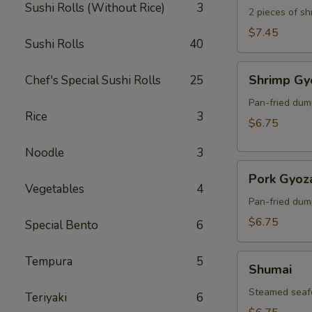
Sushi Rolls (Without Rice)
3
2 pieces of s
$7.45
Sushi Rolls
40
Shrimp
Shrimp Gy
Chef's Special Sushi Rolls
25
Gyoza
Pan-fried dum
Rice
3
$6.75
Noodle
3
Pork
Pork Gyoz
Gyoza
Vegetables
4
Pan-fried dum
$6.75
Special Bento
6
Shumai
Tempura
5
Shumai
Steamed seaf
Teriyaki
6