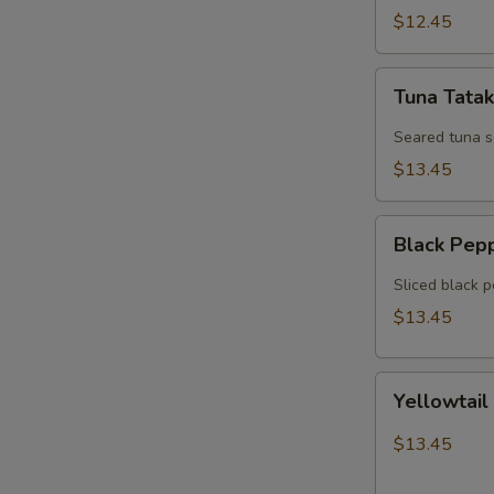
$12.45
Tuna
Tuna Tatak
Tataki
Seared tuna 
$13.45
Black
Black Pep
Pepper
Tuna
Sliced black 
$13.45
Yellowtail
Yellowtail
Jalapeno
$13.45