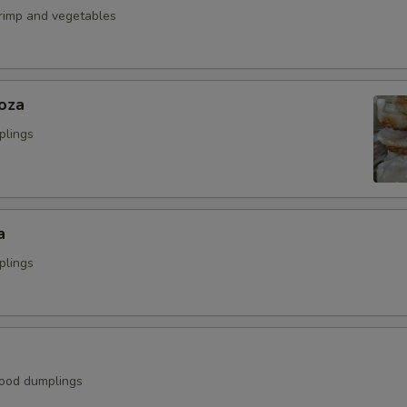
hrimp and vegetables
oza
plings
a
plings
ood dumplings