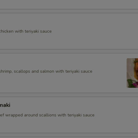
hicken with teriyaki sauce
shrimp, scallops and salmon with teriyaki sauce
maki
eef wrapped around scallions with teriyaki sauce