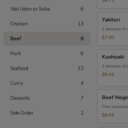
$6.75
Yaki Udon or Soba
6
Yakitori
Yakitori
Chicken
13
2 skewers of c
$7.00
Beef
8
Kushiyaki
Pork
6
Kushiyaki
2 skewers of 
Seafood
13
$8.45
Curry
4
Beef
Beef Negi
Desserts
7
Negimaki
Thin-sliced b
Side Order
2
$8.45