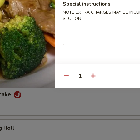
Special instructions
f
NOTE EXTRA CHARGES MAY BE INCUR
SECTION
ewers with spicy peanut sauce and sweet sauce
cken
ewers with spicy peanut sauce and sweet sauce
Quantity
ncake
g Roll