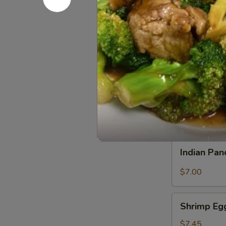
Satay
Satay Bee
Beef
Grilled in sk
$7.00
Satay
Satay Chi
Chicken
Grilled in sk
$7.00
Indian
Indian Pa
Pancake
$7.00
Shrimp
Shrimp Eg
Egg
Roll
$7.45