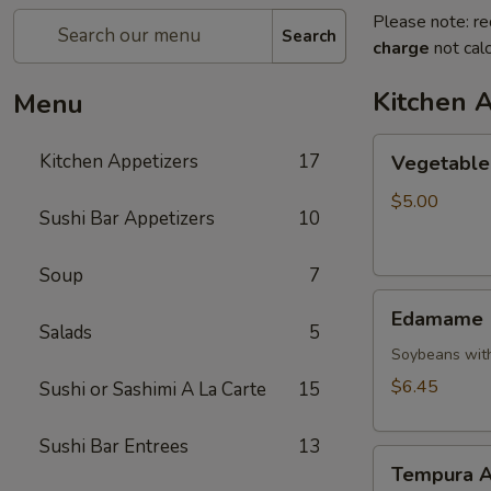
Please note: re
Search
charge
not calc
Kitchen 
Menu
Vegetable
Kitchen Appetizers
17
Vegetable 
Spring
Roll
$5.00
Sushi Bar Appetizers
10
Soup
7
Edamame
Edamame
Salads
5
Soybeans with
$6.45
Sushi or Sashimi A La Carte
15
Sushi Bar Entrees
13
Tempura
Tempura A
Appetizer