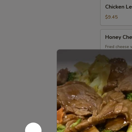
Chicken
Chicken L
Lettuce
Wrap
$9.45
Honey
Honey Che
Cheese
Pot
Fried cheese
$7.45
Coco
Coco Shr
Shrimp
$8.45
Rock
Rock Shri
Shrimp
$8.45