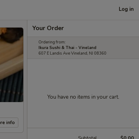
Log in
Your Order
Ordering from:
Ikura Sushi & Thai - Vineland
607 E Landis Ave Vineland, NJ 08360
You have no items in your cart.
re info
Subtotal
$0.00