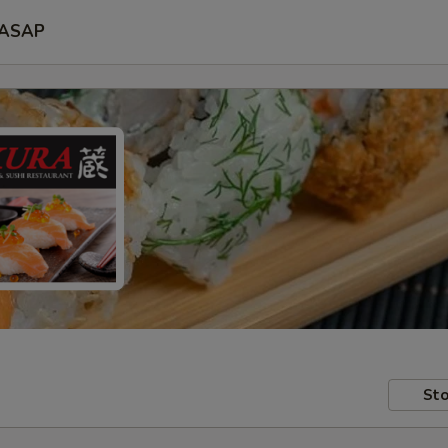
ASAP
Sto