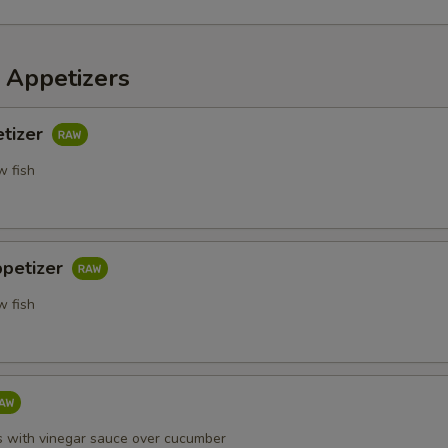
 Appetizers
etizer
w fish
ppetizer
w fish
s with vinegar sauce over cucumber