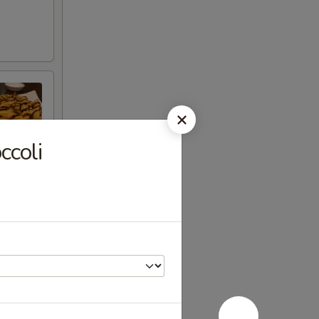
ccoli