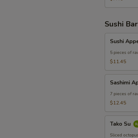
Sushi Bar
Sushi
Sushi App
Appetizer
5 pieces of ra
$11.45
Sashimi
Sashimi A
Appetizer
7 pieces of ra
$12.45
Tako
Tako Su
Su
Sliced octopu