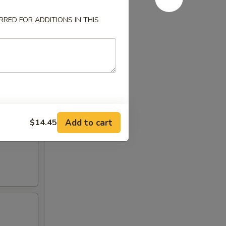
RED FOR ADDITIONS IN THIS
Add to cart
$14.45