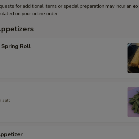
quests for additional items or special preparation may incur an
ex
ulated on your online order.
Appetizers
Spring Roll
 salt
ppetizer