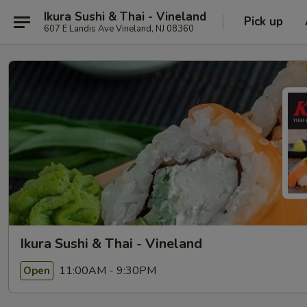
Ikura Sushi & Thai - Vineland
Pick up
607 E Landis Ave Vineland, NJ 08360
Ikura Sushi & Thai - Vineland
11:00AM - 9:30PM
Open