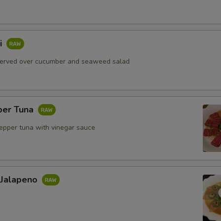
i
served over cucumber and seaweed salad
per Tuna
pepper tuna with vinegar sauce
 Jalapeno