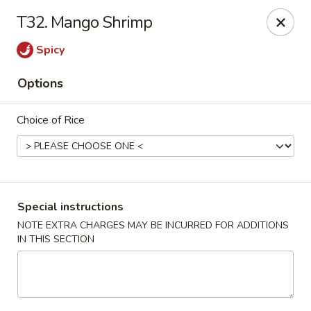
Ikura Sushi & Thai - Vineland
T32. Mango Shrimp
607 E Landis Ave Vineland, NJ 08360
Spicy
Pick up
ASAP
Options
Choice of Rice
Special instructions
NOTE EXTRA CHARGES MAY BE INCURRED FOR ADDITIONS
IN THIS SECTION
Ikura Sushi & Thai - Vineland
11:00AM - 9:30PM
Open
Store info
Call us