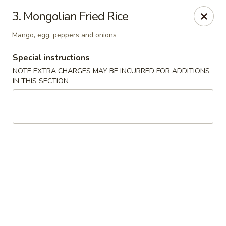
Ikura Sushi & Thai - Vineland
3. Mongolian Fried Rice
607 E Landis Ave Vineland, NJ 08360
Mango, egg, peppers and onions
Pick up
Select Time
Special instructions
NOTE EXTRA CHARGES MAY BE INCURRED FOR ADDITIONS
IN THIS SECTION
Ikura Sushi & Thai - Vineland
Opens Thursday at 11:00AM
Closed
Store info
Call us