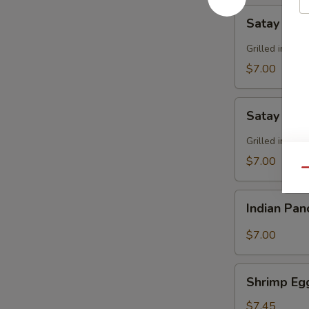
Satay
Satay Bee
Beef
Grilled in sk
$7.00
Satay
Satay Chi
Chicken
Grilled in sk
$7.00
Qu
Indian
Indian Pa
Pancake
$7.00
Shrimp
Shrimp Eg
Egg
Roll
$7.45