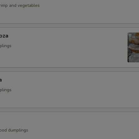
hrimp and vegetables
oza
plings
a
plings
ood dumplings