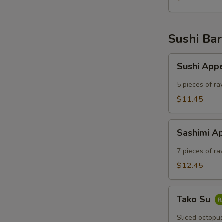
Sushi Bar
Sushi
Sushi App
Appetizer
5 pieces of ra
$11.45
Sashimi
Sashimi A
Appetizer
7 pieces of ra
$12.45
Tako
Tako Su
Su
Sliced octopu