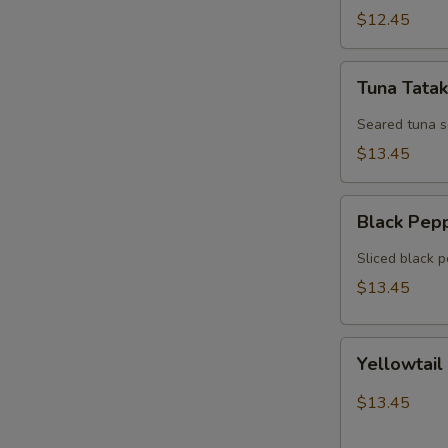
$12.45
Tuna
Tuna Tatak
Tataki
Seared tuna 
$13.45
Black
Black Pep
Pepper
Tuna
Sliced black 
$13.45
Yellowtail
Yellowtail
Jalapeno
$13.45