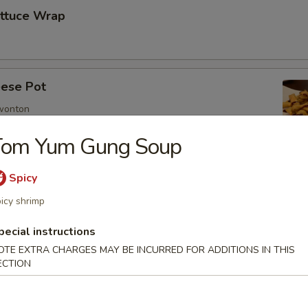
ettuce Wrap
ese Pot
 wonton
Tom Yum Gung Soup
Spicy
imp
icy shrimp
pecial instructions
OTE EXTRA CHARGES MAY BE INCURRED FOR ADDITIONS IN THIS
mp
ECTION