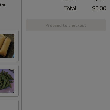
tra
Total
$0.00
Proceed to checkout