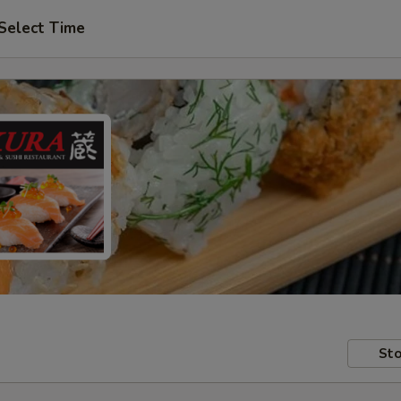
Select Time
Sto