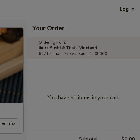
Log in
Your Order
Ordering from:
Ikura Sushi & Thai - Vineland
607 E Landis Ave Vineland, NJ 08360
You have no items in your cart.
re info
Subtotal
$0.00