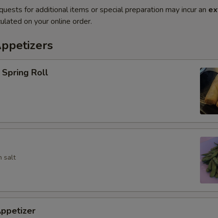
quests for additional items or special preparation may incur an
ex
ulated on your online order.
Appetizers
Spring Roll
 salt
ppetizer