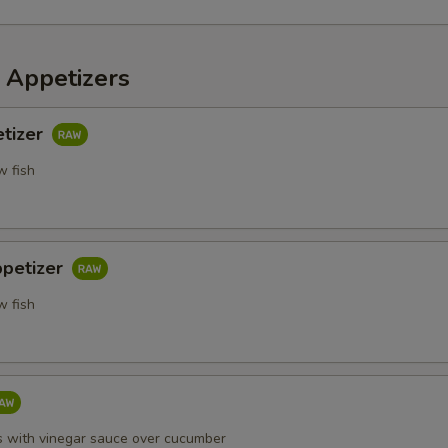
 Appetizers
etizer
w fish
ppetizer
w fish
s with vinegar sauce over cucumber