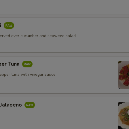
i
served over cucumber and seaweed salad
per Tuna
pepper tuna with vinegar sauce
 Jalapeno