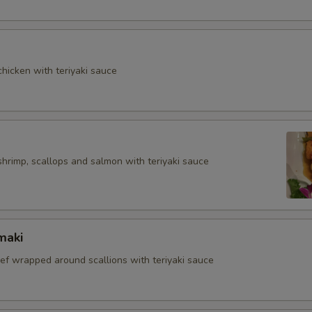
hicken with teriyaki sauce
shrimp, scallops and salmon with teriyaki sauce
maki
eef wrapped around scallions with teriyaki sauce