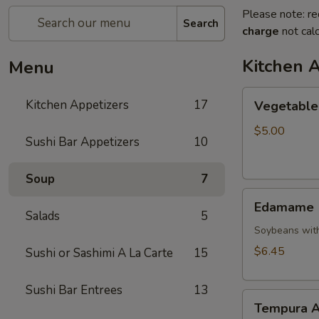
Please note: re
Search
charge
not calc
Kitchen 
Menu
Vegetable
Kitchen Appetizers
17
Vegetable 
Spring
Roll
$5.00
Sushi Bar Appetizers
10
Soup
7
Edamame
Edamame
Salads
5
Soybeans with
$6.45
Sushi or Sashimi A La Carte
15
Sushi Bar Entrees
13
Tempura
Tempura A
Appetizer