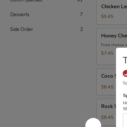
Chicken
Chicken L
Lettuce
Desserts
7
Wrap
$9.45
Side Order
2
Honey
Honey Che
Cheese
Pot
Fried cheese
$7.45
Coco
Coco Shr
Shrimp
Sp
$8.45
S
Rock
N
Rock Shri
Shrimp
S
$8.45