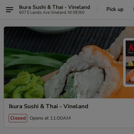
Ikura Sushi & Thai - Vineland
Pick up
607 E Landis Ave Vineland, NJ 08360
Ikura Sushi & Thai - Vineland
Opens at 11:00AM
Closed