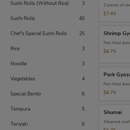
Sushi Rolls (Without Rice)
3
2 pieces of s
$7.45
Sushi Rolls
40
Shrimp
Shrimp Gy
Chef's Special Sushi Rolls
25
Gyoza
Pan-fried dum
Rice
3
$6.75
Noodle
3
Pork
Pork Gyoz
Gyoza
Vegetables
4
Pan-fried dum
$6.75
Special Bento
6
Shumai
Tempura
5
Shumai
Steamed seaf
Teriyaki
6