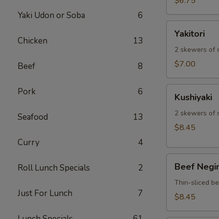
$6.75
Yaki Udon or Soba
6
Yakitori
Yakitori
Chicken
13
2 skewers of c
$7.00
Beef
8
Kushiyaki
Pork
6
Kushiyaki
2 skewers of 
Seafood
13
$8.45
Curry
4
Beef
Beef Negi
Roll Lunch Specials
2
Negimaki
Thin-sliced b
Just For Lunch
7
$8.45
Lunch Specials
61