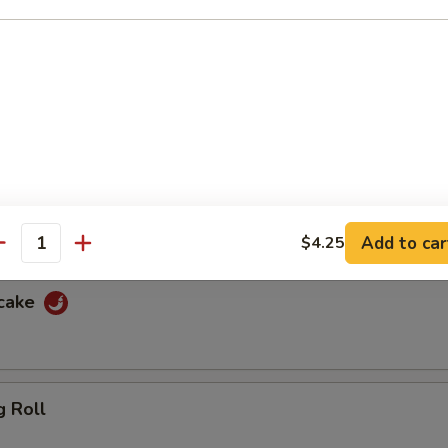
f
ewers with spicy peanut sauce and sweet sauce
cken
ewers with spicy peanut sauce and sweet sauce
Add to car
$4.25
antity
ncake
g Roll