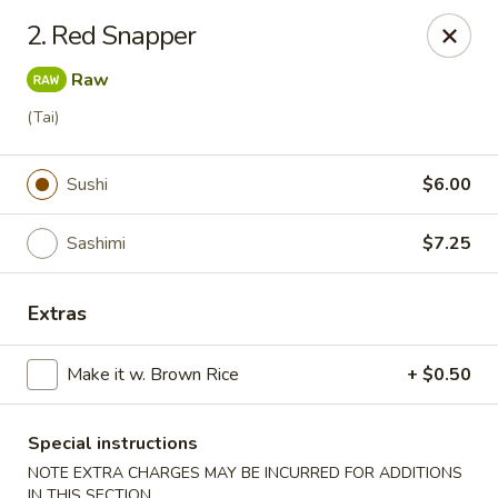
Ikura Sushi & Thai - Vineland
2. Red Snapper
607 E Landis Ave Vineland, NJ 08360
Raw
Pick up
Select Time
(Tai)
Sushi
$6.00
Sashimi
$7.25
Extras
Make it w. Brown Rice
+ $0.50
Ikura Sushi & Thai - Vineland
Opens at 11:00AM
Closed
Special instructions
NOTE EXTRA CHARGES MAY BE INCURRED FOR ADDITIONS
Store info
Call us
IN THIS SECTION