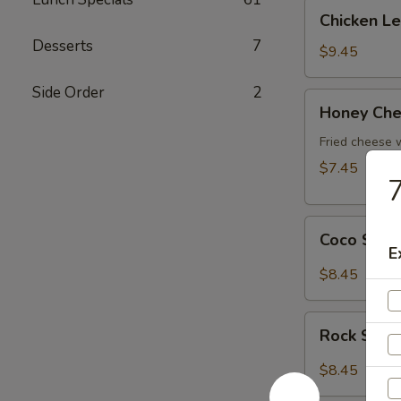
Chicken
Chicken L
Lettuce
Desserts
7
Wrap
$9.45
Side Order
2
Honey
Honey Che
Cheese
Pot
Fried cheese
$7.45
7
Coco
Coco Shr
Shrimp
E
$8.45
Rock
Rock Shri
Shrimp
$8.45