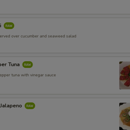
i
served over cucumber and seaweed salad
per Tuna
pepper tuna with vinegar sauce
 Jalapeno