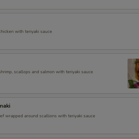
hicken with teriyaki sauce
shrimp, scallops and salmon with teriyaki sauce
maki
eef wrapped around scallions with teriyaki sauce