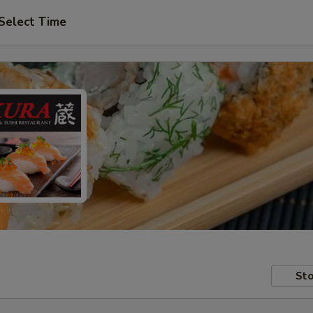
Select Time
Sto