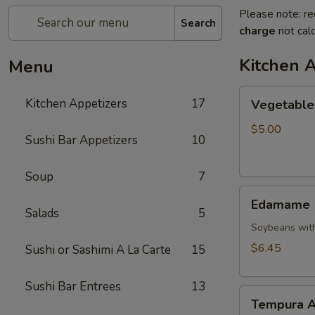
Please note: re
Search
charge
not calc
Kitchen 
Menu
Vegetable
Kitchen Appetizers
17
Vegetable 
Spring
Roll
$5.00
Sushi Bar Appetizers
10
Soup
7
Edamame
Edamame
Salads
5
Soybeans with
$6.45
Sushi or Sashimi A La Carte
15
Sushi Bar Entrees
13
Tempura
Tempura A
Appetizer