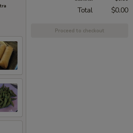
tra
Total
$0.00
Proceed to checkout