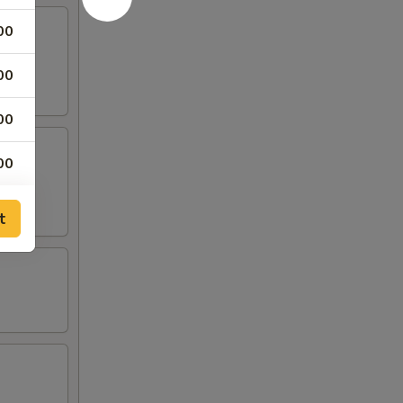
00
00
00
00
00
t