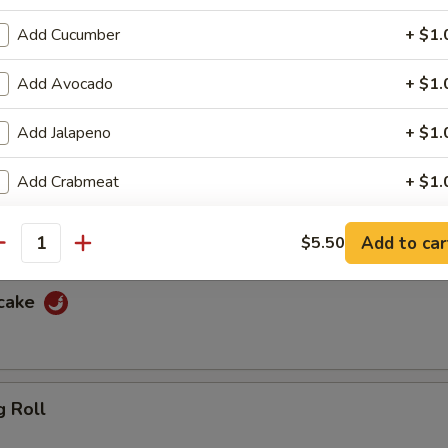
f
Add Cucumber
+ $1.
ewers with spicy peanut sauce and sweet sauce
Add Avocado
+ $1.
Add Jalapeno
+ $1.
cken
Add Crabmeat
+ $1.
ewers with spicy peanut sauce and sweet sauce
Add Masago
+ $1.
Add to car
$5.50
antity
pecial instructions
ncake
OTE EXTRA CHARGES MAY BE INCURRED FOR ADDITIONS IN THIS
ECTION
g Roll