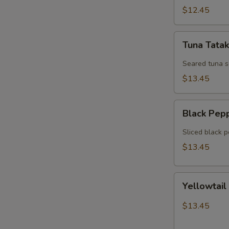
$12.45
Tuna
Tuna Tatak
Tataki
Seared tuna 
$13.45
Black
Black Pep
Pepper
Tuna
Sliced black 
$13.45
Yellowtail
Yellowtail
Jalapeno
$13.45