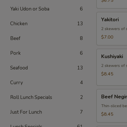
$6.75
Yaki Udon or Soba
6
Yakitori
Yakitori
Chicken
13
2 skewers of c
$7.00
Beef
8
Kushiyaki
Pork
6
Kushiyaki
2 skewers of 
Seafood
13
$8.45
Curry
4
Beef
Beef Negi
Roll Lunch Specials
2
Negimaki
Thin-sliced b
Just For Lunch
7
$8.45
Lunch Specials
61