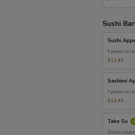
Sushi Bar
Sushi
Sushi App
Appetizer
5 pieces of ra
$11.45
Sashimi
Sashimi A
Appetizer
7 pieces of ra
$12.45
Tako
Tako Su
Su
Sliced octopu