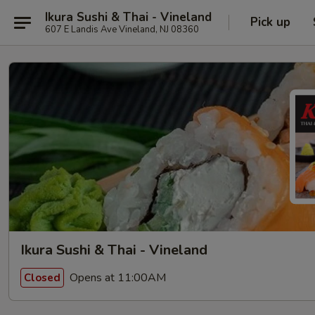
Ikura Sushi & Thai - Vineland
Pick up
607 E Landis Ave Vineland, NJ 08360
Ikura Sushi & Thai - Vineland
Opens at 11:00AM
Closed