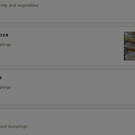
hrimp and vegetables
oza
plings
a
plings
ood dumplings