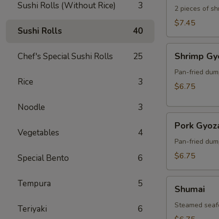
Sushi Rolls (Without Rice)
3
2 pieces of s
$7.45
Sushi Rolls
40
Shrimp
Shrimp Gy
Chef's Special Sushi Rolls
25
Gyoza
Pan-fried dum
Rice
3
$6.75
Noodle
3
Pork
Pork Gyoz
Gyoza
Vegetables
4
Pan-fried dum
$6.75
Special Bento
6
Shumai
Tempura
5
Shumai
Steamed seaf
Teriyaki
6