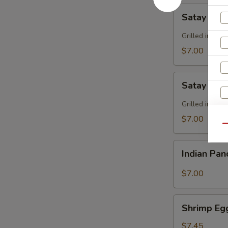
Satay
Satay Bee
Beef
Grilled in sk
$7.00
Satay
Satay Chi
Chicken
Grilled in sk
$7.00
Qu
Indian
S
Indian Pa
Pancake
N
S
$7.00
Shrimp
Shrimp Eg
Egg
Roll
$7.45