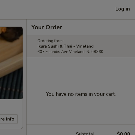
Log in
Your Order
Ordering from:
Ikura Sushi & Thai - Vineland
607 E Landis Ave Vineland, NJ 08360
You have no items in your cart.
re info
Subtotal
$0.00