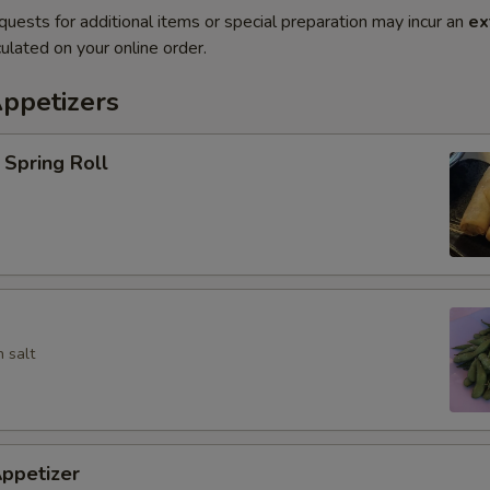
quests for additional items or special preparation may incur an
ex
ulated on your online order.
Appetizers
Spring Roll
 salt
ppetizer