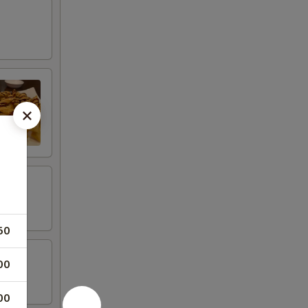
50
00
00