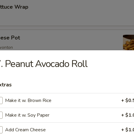
ettuce Wrap
ese Pot
 wonton
. Peanut Avocado Roll
imp
xtras
Make it w. Brown Rice
+ $0.
mp
Make it w. Soy Paper
+ $1.
Add Cream Cheese
+ $1.