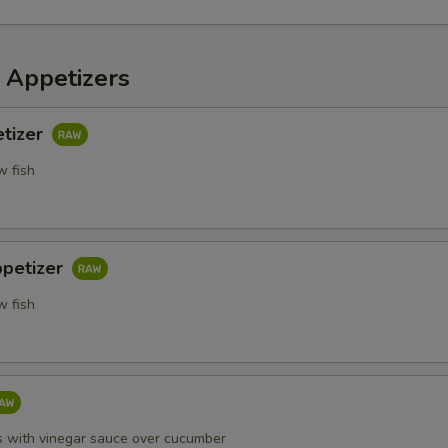
 Appetizers
etizer
w fish
ppetizer
w fish
s with vinegar sauce over cucumber